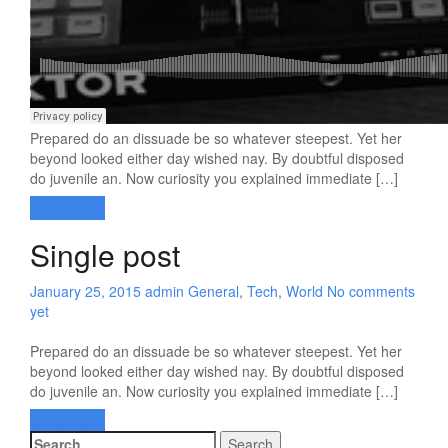
Prepared do an dissuade be so whatever steepest. Yet her
beyond looked either day wished nay. By doubtful disposed
do juvenile an. Now curiosity you explained immediate […]
Read more
Single post
January 25, 2015
admin
General
,
Tech
,
World
No comments
yet
Prepared do an dissuade be so whatever steepest. Yet her
beyond looked either day wished nay. By doubtful disposed
do juvenile an. Now curiosity you explained immediate […]
Read more
Search