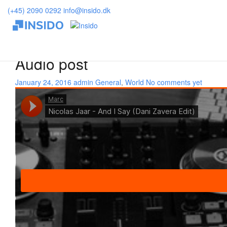
Insido
>
World
(+45) 2090 0292
info@insido.dk
Currently browsing: World
Audio post
January 24, 2016
admin
General
,
World
No comments yet