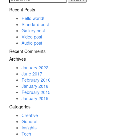
for:
Recent Posts
Hello world!
Standard post
Gallery post
Video post
Audio post
Recent Comments
Archives
January 2022
June 2017
February 2016
January 2016
February 2015
January 2015
Categories
Creative
General
Insights
Tech