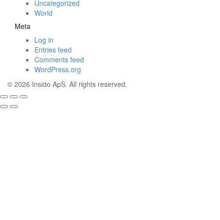
Uncategorized
World
Meta
Log in
Entries feed
Comments feed
WordPress.org
© 2026 Insido ApS. All rights reserved.