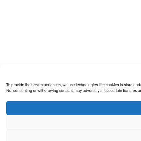
To provide the best experiences, we use technologies like cookies to store and/
Not consenting or withdrawing consent, may adversely affect certain features a