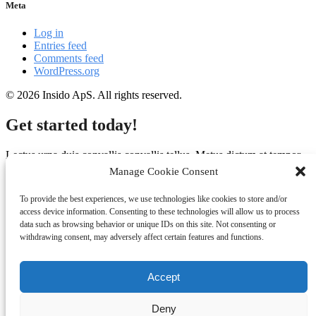
Meta
Log in
Entries feed
Comments feed
WordPress.org
© 2026 Insido ApS. All rights reserved.
Get started today!
Lectus urna duis convallis convallis tellus. Metus dictum at tempor
commodo ullamcorper a. Potenti nullam ac tortor vitae purus
Manage Cookie Consent
faucibus. Massa ultricies mi quis hendrerit dolor magna eget.
To provide the best experiences, we use technologies like cookies to store and/or
(+45) 2090 0292
access device information. Consenting to these technologies will allow us to process
data such as browsing behavior or unique IDs on this site. Not consenting or
info@insido.dk
withdrawing consent, may adversely affect certain features and functions.
Accept
Deny