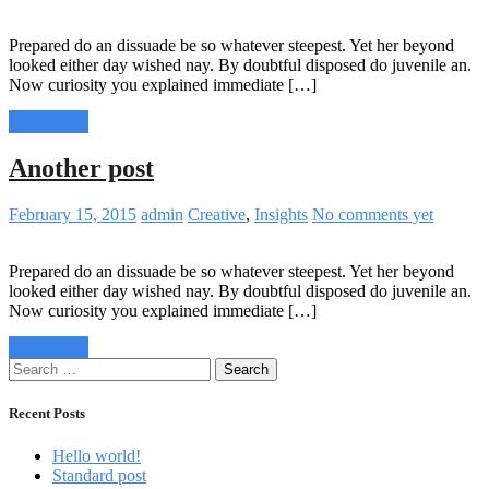
Prepared do an dissuade be so whatever steepest. Yet her beyond
looked either day wished nay. By doubtful disposed do juvenile an.
Now curiosity you explained immediate […]
Read more
Another post
February 15, 2015
admin
Creative
,
Insights
No comments yet
Prepared do an dissuade be so whatever steepest. Yet her beyond
looked either day wished nay. By doubtful disposed do juvenile an.
Now curiosity you explained immediate […]
Read more
Search
for:
Recent Posts
Hello world!
Standard post