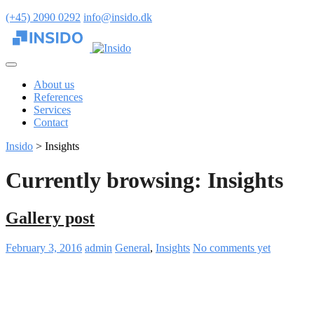
(+45) 2090 0292
info@insido.dk
About us
References
Services
Contact
Insido
>
Insights
Currently browsing: Insights
Gallery post
February 3, 2016
admin
General
,
Insights
No comments yet