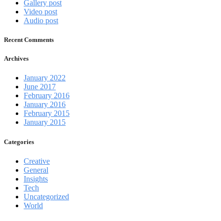
Gallery post
Video post
Audio post
Recent Comments
Archives
January 2022
June 2017
February 2016
January 2016
February 2015
January 2015
Categories
Creative
General
Insights
Tech
Uncategorized
World