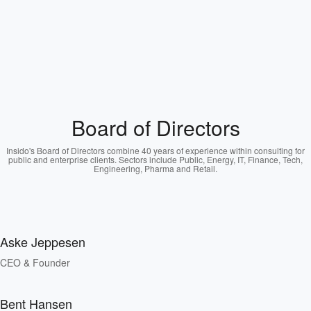
Board of Directors
Insido's Board of Directors combine 40 years of experience within consulting for
public and enterprise clients. Sectors include Public, Energy, IT, Finance, Tech,
Engineering, Pharma and Retail.
Aske Jeppesen
CEO & Founder
Bent Hansen