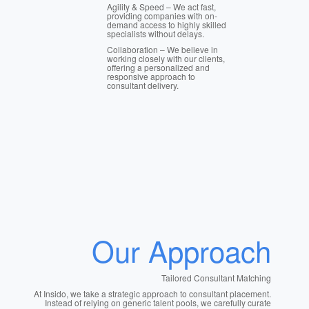
Agility & Speed – We act fast,
providing companies with on-
demand access to highly skilled
specialists without delays.
Collaboration – We believe in
working closely with our clients,
offering a personalized and
responsive approach to
consultant delivery.
Our Approach
Tailored Consultant Matching
At Insido, we take a strategic approach to consultant placement.
Instead of relying on generic talent pools, we carefully curate