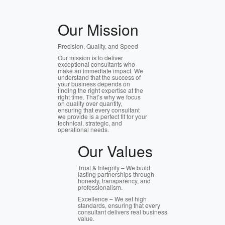
Our Mission
Precision, Quality, and Speed
Our mission is to deliver
exceptional consultants who
make an immediate impact. We
understand that the success of
your business depends on
finding the right expertise at the
right time. That’s why we focus
on quality over quantity,
ensuring that every consultant
we provide is a perfect fit for your
technical, strategic, and
operational needs.
Our Values
Trust & Integrity – We build
lasting partnerships through
honesty, transparency, and
professionalism.
Excellence – We set high
standards, ensuring that every
consultant delivers real business
value.