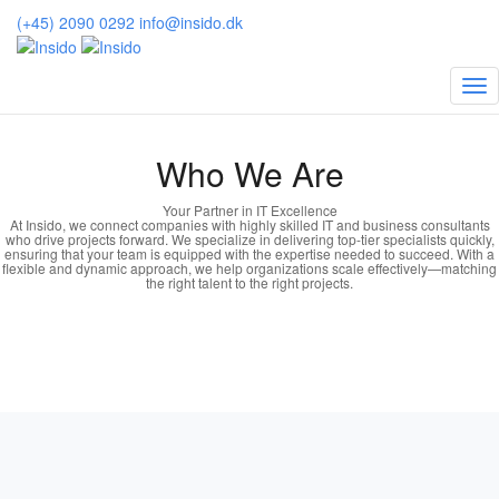
(+45) 2090 0292
info@insido.dk
About us
Who We Are
Your Partner in IT Excellence
At Insido, we connect companies with highly skilled IT and business consultants
who drive projects forward. We specialize in delivering top-tier specialists quickly,
ensuring that your team is equipped with the expertise needed to succeed. With a
flexible and dynamic approach, we help organizations scale effectively—matching
the right talent to the right projects.