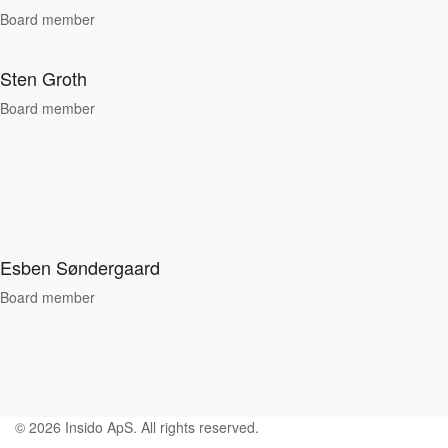
Board member
Sten Groth
Board member
Esben Søndergaard
Board member
© 2026 Insido ApS. All rights reserved.