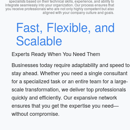
specialists based on their technical skills, experience, and ability to
integrate seamlessly into your organization. Our process ensures that
you receive professionals who are not only highly competent but also
aligned with your company culture and goals.
Fast, Flexible, and
Scalable
Experts Ready When You Need Them
Businesses today require adaptability and speed to
stay ahead. Whether you need a single consultant
for a specialized task or an entire team for a large-
scale transformation, we deliver top professionals
quickly and efficiently. Our expansive network
ensures that you get the expertise you need—
without compromise.