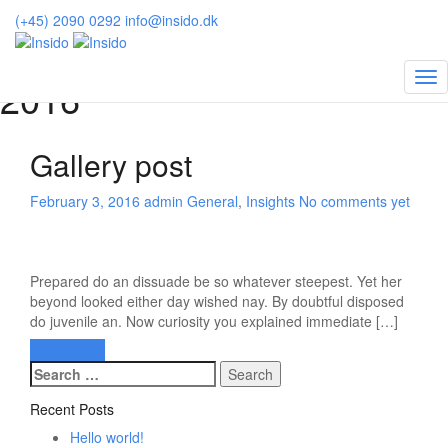
Insido
>
2016
>
February
(+45) 2090 0292
info@insido.dk
Posts archive for February,
2016
Gallery post
February 3, 2016
admin
General
,
Insights
No comments yet
Prepared do an dissuade be so whatever steepest. Yet her
beyond looked either day wished nay. By doubtful disposed
do juvenile an. Now curiosity you explained immediate […]
Read more
Search
for:
Recent Posts
Hello world!