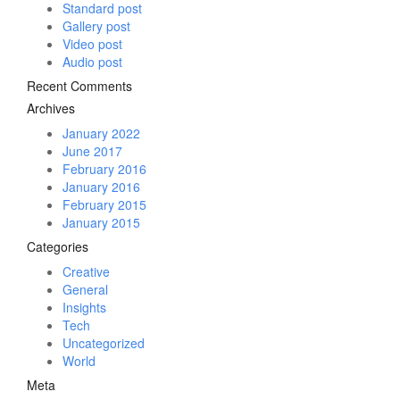
Standard post
Gallery post
Video post
Audio post
Recent Comments
Archives
January 2022
June 2017
February 2016
January 2016
February 2015
January 2015
Categories
Creative
General
Insights
Tech
Uncategorized
World
Meta